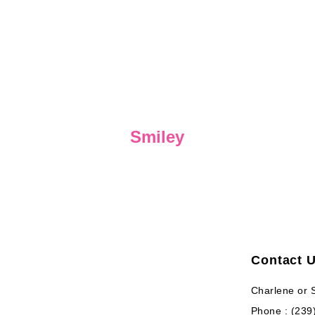
Smiley
Contact 
Charlene or
Phone : (239