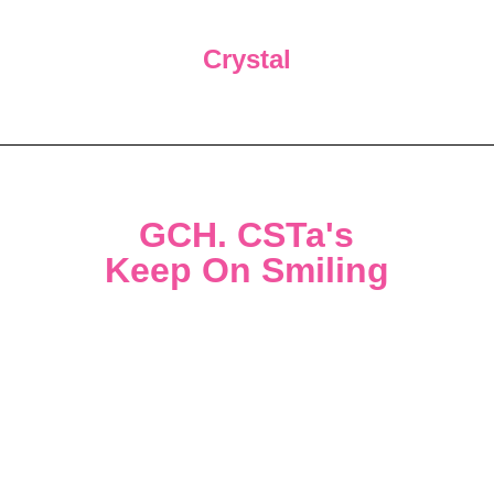
Crystal
GCH. CSTa's
Keep On Smiling