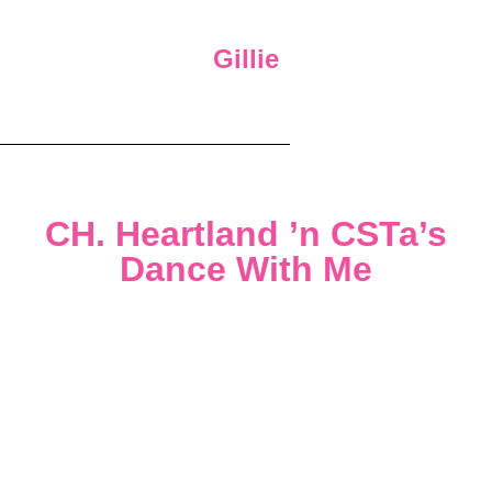
Gillie
CH. Heartland ’n CSTa’s
Dance With Me