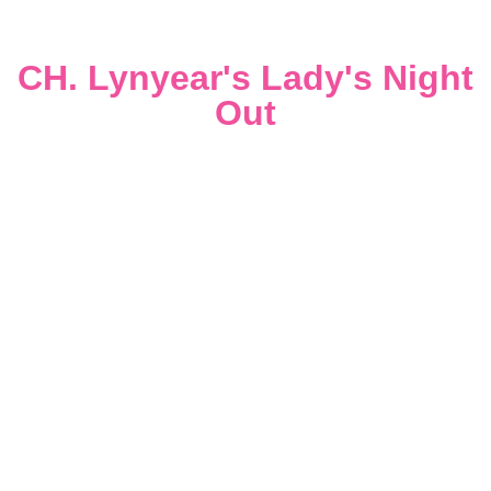
CH. Lynyear's Lady's Night
Out