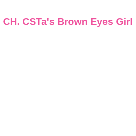
CH. CSTa's Brown Eyes Girl