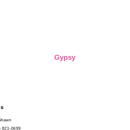
Gypsy
Us
 Shawn
) 821-0699