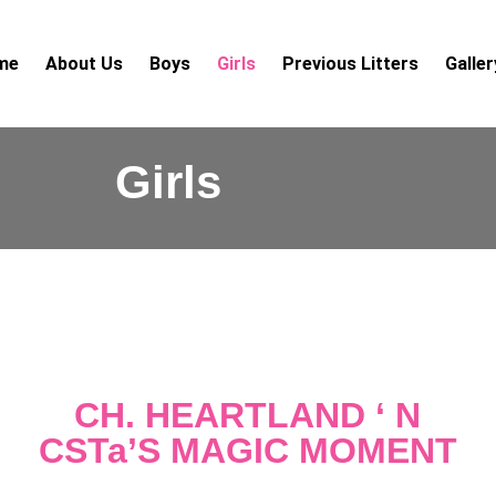
me
About Us
Boys
Girls
Previous Litters
Galler
Girls
CH. HEARTLAND ‘ N
CSTa’S MAGIC MOMENT