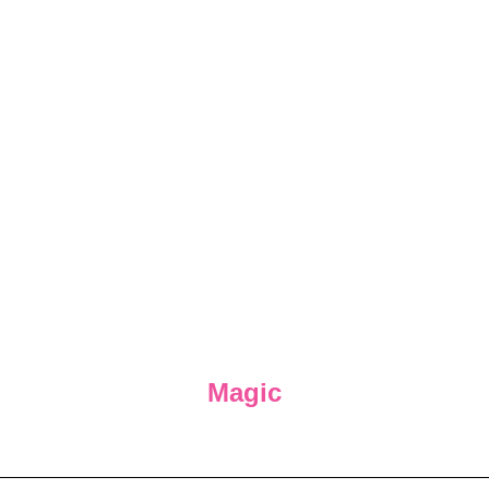
Magic