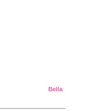
Bella