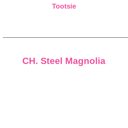
Tootsie
CH. Steel Magnolia