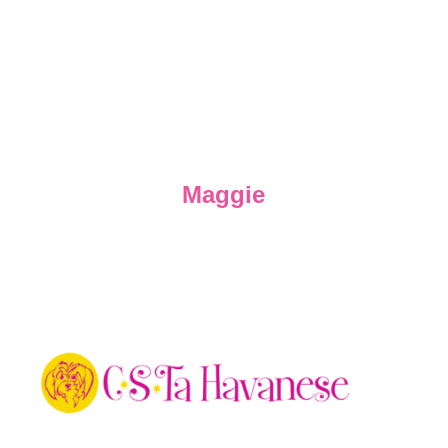
Maggie