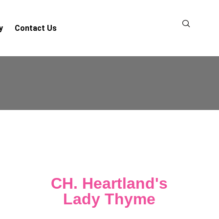
y
Contact Us
CH. Heartland's
Lady Thyme