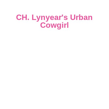
CH. Lynyear's Urban
Cowgirl