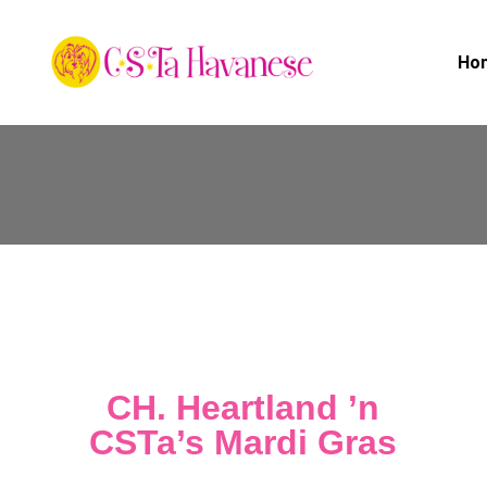
Ho
CH. Heartland ’n
CSTa’s Mardi Gras